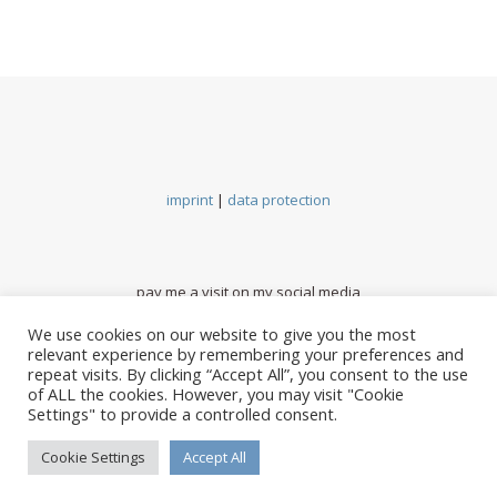
imprint
|
data protection
pay me a visit on my social media
We use cookies on our website to give you the most
relevant experience by remembering your preferences and
repeat visits. By clicking “Accept All”, you consent to the use
of ALL the cookies. However, you may visit "Cookie
Settings" to provide a controlled consent.
Cookie Settings
Accept All
BACK TO TOP