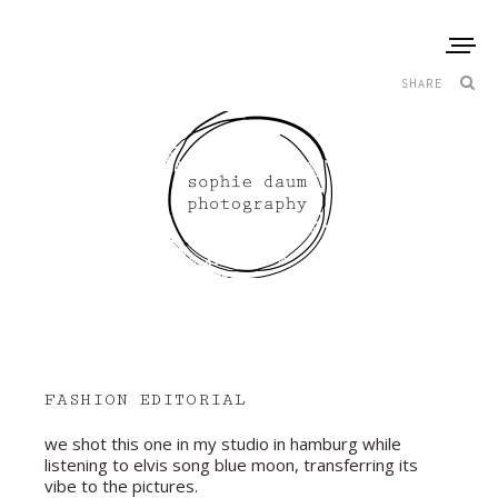
SHARE
FASHION EDITORIAL
we shot this one in my studio in hamburg while
listening to elvis song blue moon, transferring its
vibe to the pictures.