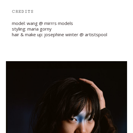
CREDITS
model: wang @ mirrrs models
styling: maria gorny
hair & make up: josephine winter @ artistspool