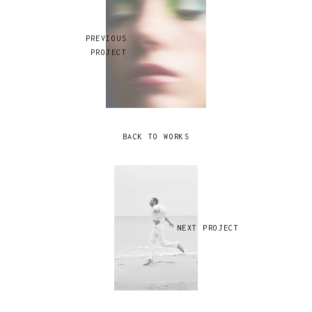
PREVIOUS
PROJECT
BACK TO WORKS
NEXT PROJECT