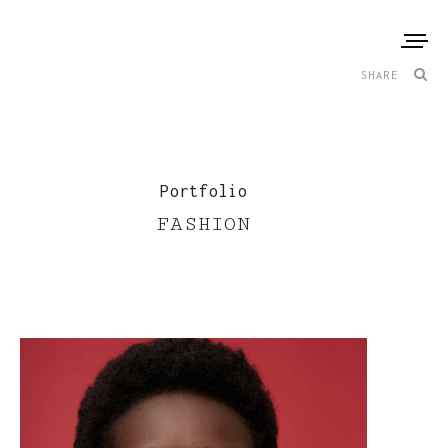
SHARE
Portfolio
FASHION