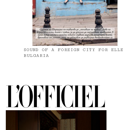
SOUND OF A FOREIGN CITY FOR ELLE
BULGARIA