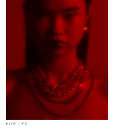
MONDAYS