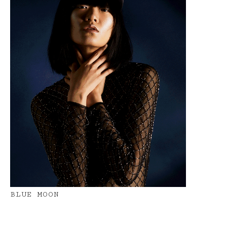
BLUE MOON