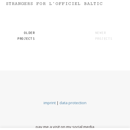
STRANGERS FOR L’OFFICIEL BALTIC
OLDER
NEWER
PROJECTS
PROJECTS
imprint
|
data protection
pay me a visit on my social media