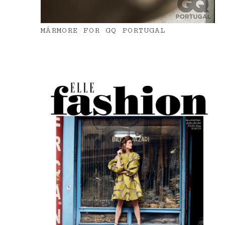
MÁRMORE FOR GQ PORTUGAL