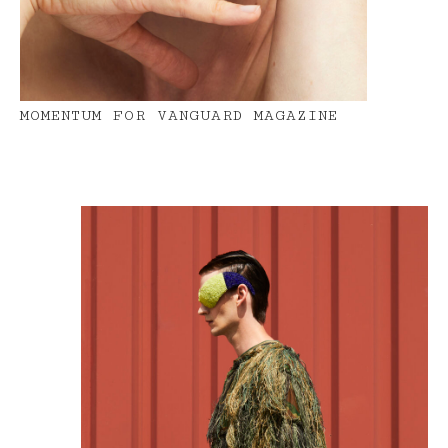
MOMENTUM FOR VANGUARD MAGAZINE