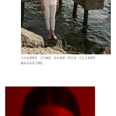
JOHNNY COME DOWN FOR CLIENT
MAGAZINE