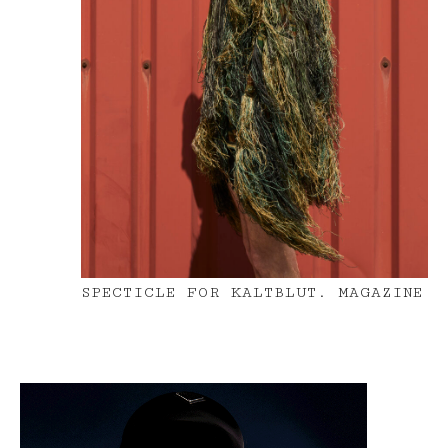
SPECTICLE FOR KALTBLUT. MAGAZINE