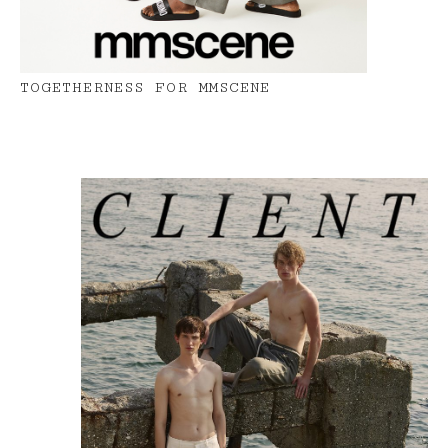
TOGETHERNESS FOR MMSCENE