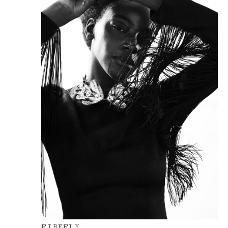
FIREFLY