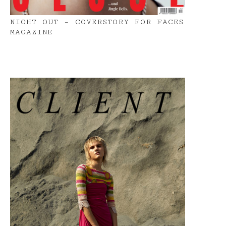
NIGHT OUT – COVERSTORY FOR FACES
MAGAZINE