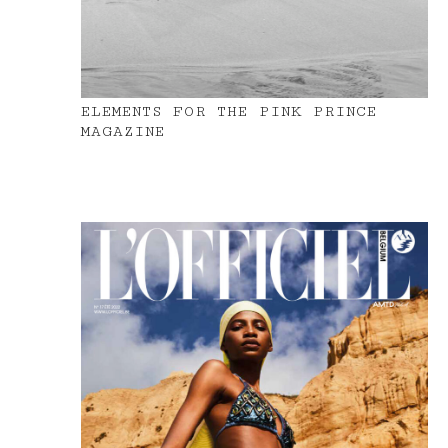
ELEMENTS FOR THE PINK PRINCE
MAGAZINE