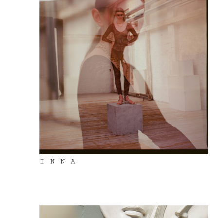
I N N A