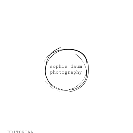
EDITORIAL