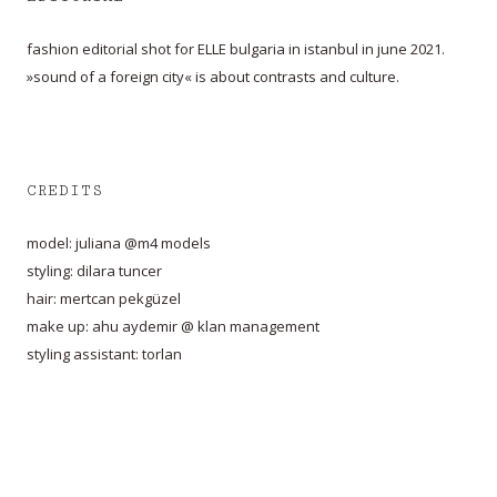
fashion editorial shot for ELLE bulgaria in istanbul in june 2021.
»sound of a foreign city« is about contrasts and culture.
CREDITS
model: juliana @m4 models
styling: dilara tuncer
hair: mertcan pekgüzel
make up: ahu aydemir @ klan management
styling assistant: torlan