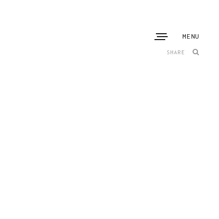
MENU
SHARE