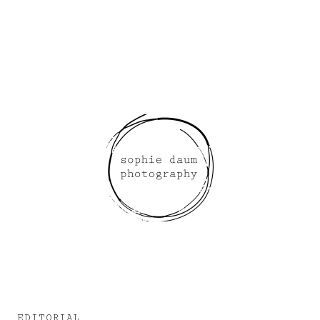
EDITORIAL