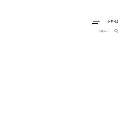
MENU
SHARE