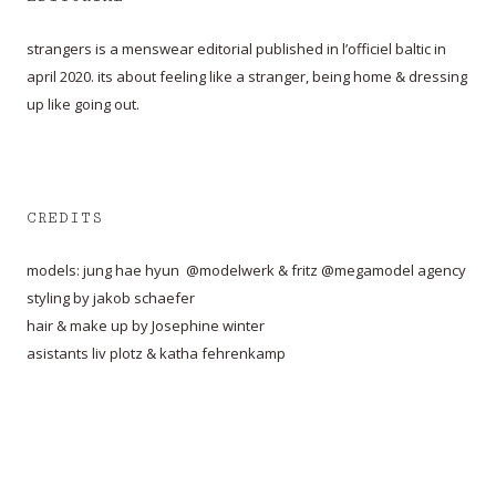
strangers is a menswear editorial published in l’officiel baltic in
april 2020. its about feeling like a stranger, being home & dressing
up like going out.
CREDITS
models: jung hae hyun @modelwerk & fritz @megamodel agency
styling by jakob schaefer
hair & make up by Josephine winter
asistants liv plotz & katha fehrenkamp