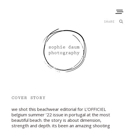
SHARE
COVER STORY
we shot this beachwear editorial for L’OFFICIEL
belgium summer ’22 issue in portugal at the most
beautiful beach. the story is about dimension,
strength and depth. its been an amazing shooting