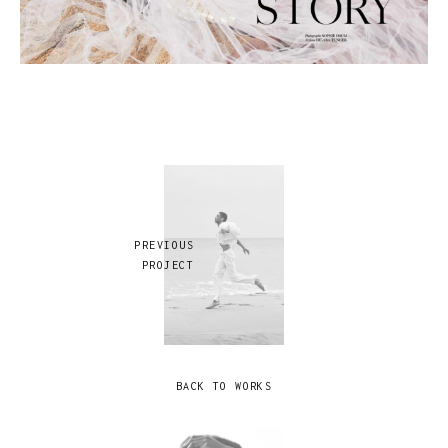
PREVIOUS
PROJECT
BACK TO WORKS