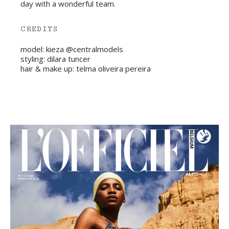
day with a wonderful team.
CREDITS
model: kieza @centralmodels
styling: dilara tuncer
hair & make up: telma oliveira pereira