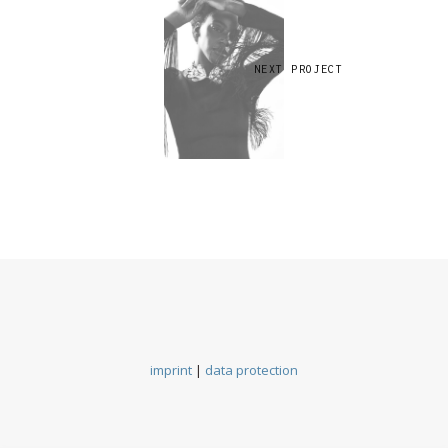
NEXT PROJECT
imprint
|
data protection