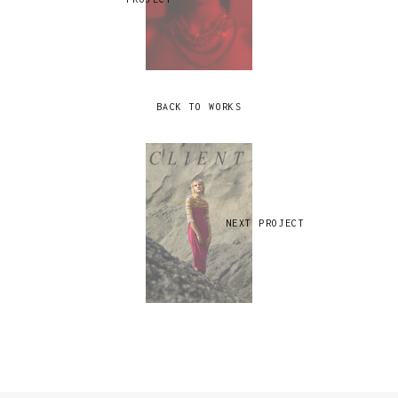
BACK TO WORKS
NEXT PROJECT