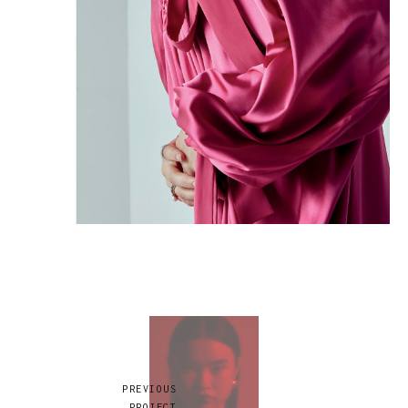
PREVIOUS
PROJECT