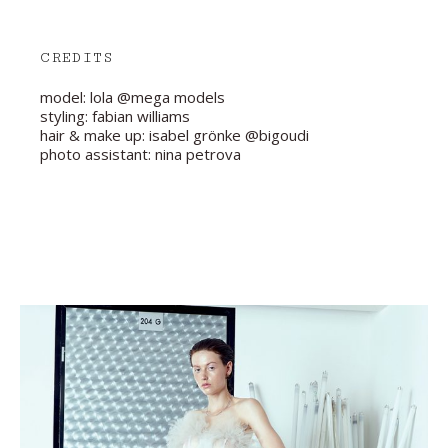
CREDITS
model: lola @mega models
styling: fabian williams
hair & make up: isabel grönke @bigoudi
photo assistant: nina petrova