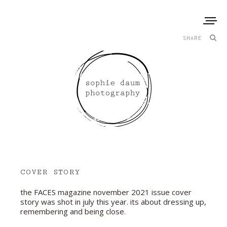
SHARE
COVER STORY
the FACES magazine november 2021 issue cover
story was shot in july this year. its about dressing up,
remembering and being close.