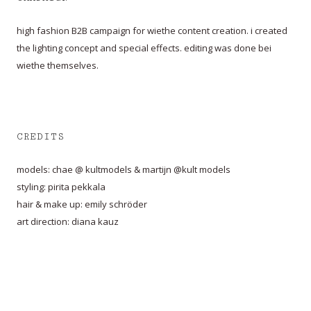
high fashion B2B campaign for wiethe content creation. i created
the lighting concept and special effects. editing was done bei
wiethe themselves.
CREDITS
models: chae @ kultmodels & martijn @kult models
styling: pirita pekkala
hair & make up: emily schröder
art direction: diana kauz