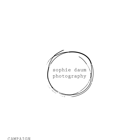
CAMPAIGN