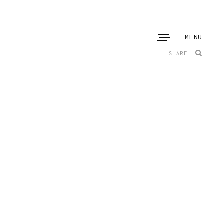
MENU
SHARE